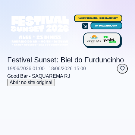
Festival Sunset: Biel do Furduncinho
19/06/2026 01:00
- 18/06/2026 15:00
Good Bar
• SAQUAREMA
RJ
Abrir no site original