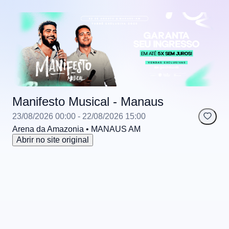
Manifesto Musical - Manaus
23/08/2026 00:00
- 22/08/2026 15:00
Arena da Amazonia
• MANAUS
AM
Abrir no site original