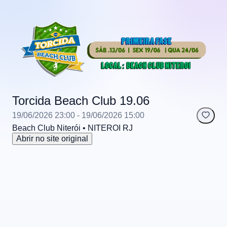
Torcida Beach Club 19.06
19/06/2026 23:00
- 19/06/2026 15:00
Beach Club Niterói
• NITEROI
RJ
Abrir no site original