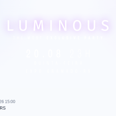
26 15:00
RS