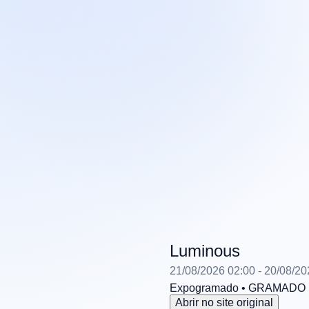
Luminous
21/08/2026 02:00
- 20/08/20
Expogramado
• GRAMADO
Abrir no site original