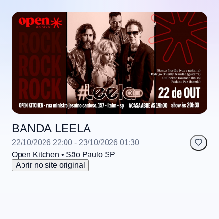
BANDA LEELA
22/10/2026 22:00
- 23/10/2026 01:30
Open Kitchen
• São Paulo
SP
Abrir no site original