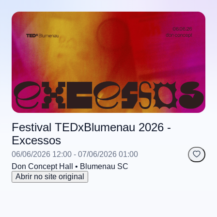
Festival TEDxBlumenau 2026 -
Excessos
06/06/2026 12:00
- 07/06/2026 01:00
Don Concept Hall
• Blumenau
SC
Abrir no site original