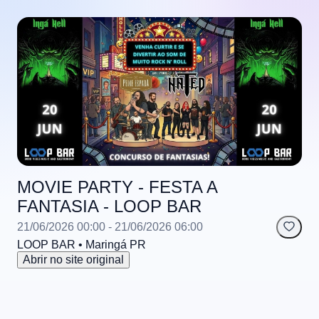
MOVIE PARTY - FESTA A
FANTASIA - LOOP BAR
21/06/2026 00:00
- 21/06/2026 06:00
LOOP BAR
• Maringá
PR
Abrir no site original